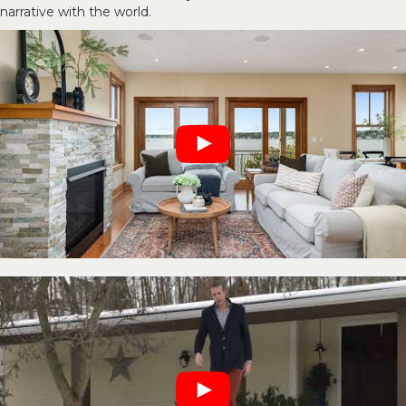
narrative with the world.