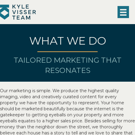
WHAT WE DO
TAILORED MARKETING THAT
RESONATES
Our marketing is simple. We produce the highest quality
imaging, video and creatively curated content for every
property we have the opportunity to represent. Your home
should be marketed beautifully because the internet is the
gatekeeper to getting eyeballs on your property and more
eyeballs equates to a higher sales price. Besides selling for more
money than the neighbor down the street, we thoroughly
believe each house has a story to tell and we love to share that