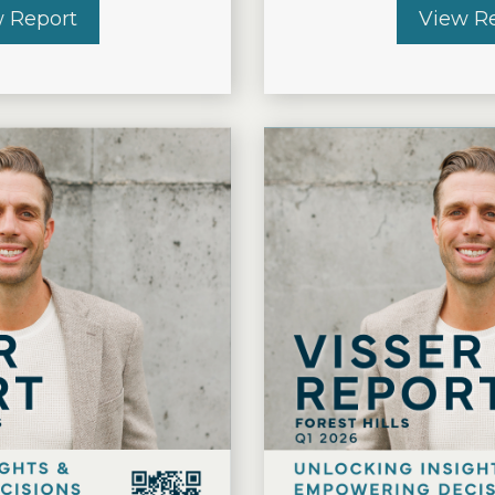
 Report
about THE VISSER REPORT 2026 Q2 – Eas
View R