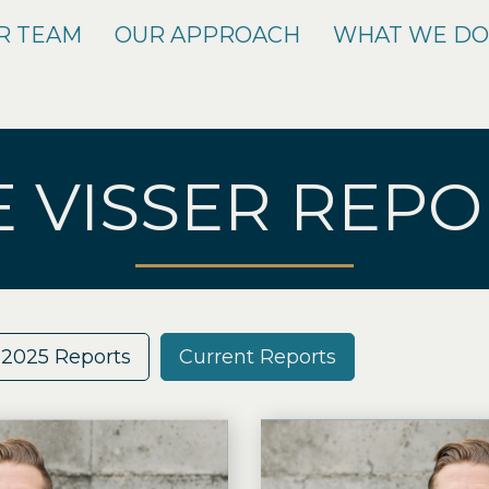
R TEAM
OUR APPROACH
WHAT WE D
E VISSER REPO
2025 Reports
Current Reports