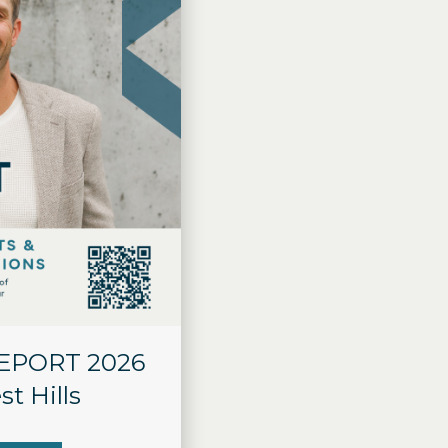
REPORT 2026
st Hills