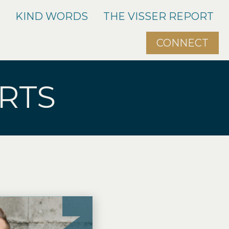
O
KIND WORDS
THE VISSER REPORT
CONNECT
RTS