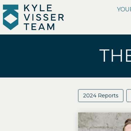
YOU
TH
2024 Reports