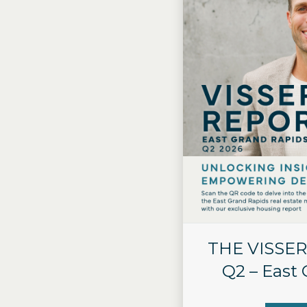
THE VISSER
Q2 – East