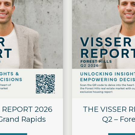
 REPORT 2026
THE VISSER 
 Grand Rapids
Q2 – Fore