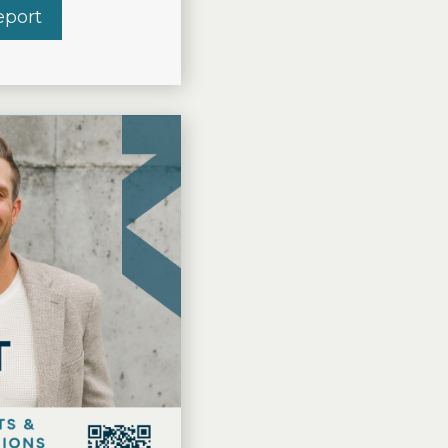
t Grand Rapids
eport
about THE VISSER REPORT 2026 Q2 – Forest 