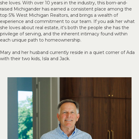
she loves. With over 10 years in the industry, this born-and-
raised Michigander has earned a consistent place among the
top 5% West Michigan Realtors, and brings a wealth of
experience and commitment to our team. If you ask her what
she loves about real estate, it's both the people she has the
privilege of serving, and the inherent intimacy found within
each unique path to homeownership.
Mary and her husband currently reside in a quiet corner of Ada
with their two kids, Isla and Jack.