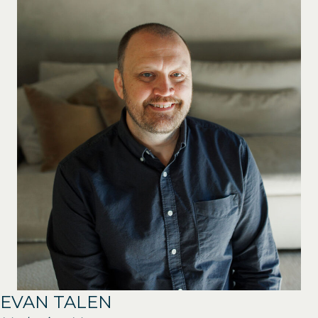
EVAN TALEN