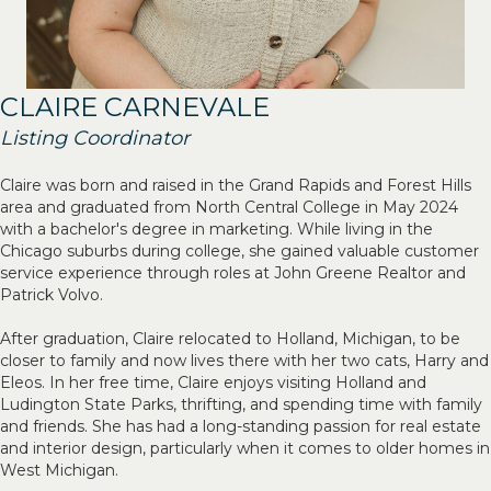
CLAIRE CARNEVALE
Listing Coordinator
Claire was born and raised in the Grand Rapids and Forest Hills
area and graduated from North Central College in May 2024
with a bachelor's degree in marketing. While living in the
Chicago suburbs during college, she gained valuable customer
service experience through roles at John Greene Realtor and
Patrick Volvo.
After graduation, Claire relocated to Holland, Michigan, to be
closer to family and now lives there with her two cats, Harry and
Eleos. In her free time, Claire enjoys visiting Holland and
Ludington State Parks, thrifting, and spending time with family
and friends. She has had a long-standing passion for real estate
and interior design, particularly when it comes to older homes in
West Michigan.