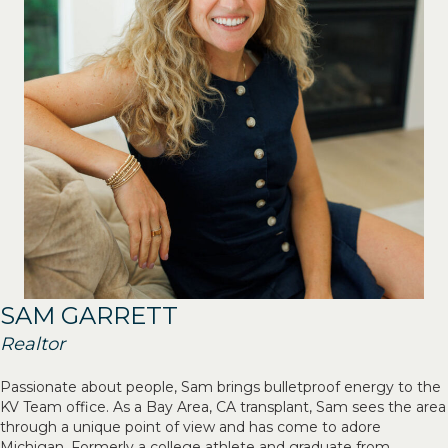
SAM GARRETT
Realtor
Passionate about people, Sam brings bulletproof energy to the
KV Team office. As a Bay Area, CA transplant, Sam sees the area
through a unique point of view and has come to adore
Michigan. Formerly a college athlete and graduate from