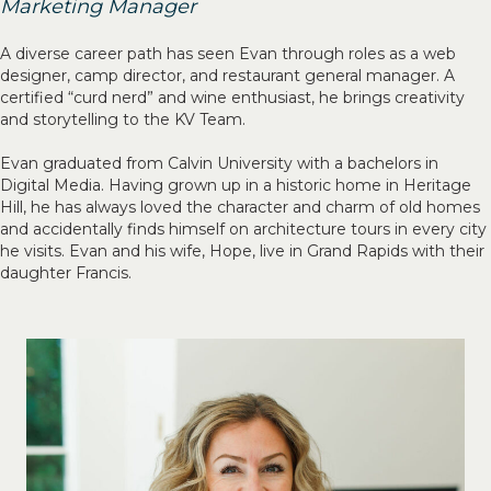
Marketing Manager
A diverse career path has seen Evan through roles as a web
designer, camp director, and restaurant general manager. A
certified “curd nerd” and wine enthusiast, he brings creativity
and storytelling to the KV Team.
Evan graduated from Calvin University with a bachelors in
Digital Media. Having grown up in a historic home in Heritage
Hill, he has always loved the character and charm of old homes
and accidentally finds himself on architecture tours in every city
he visits. Evan and his wife, Hope, live in Grand Rapids with their
daughter Francis.