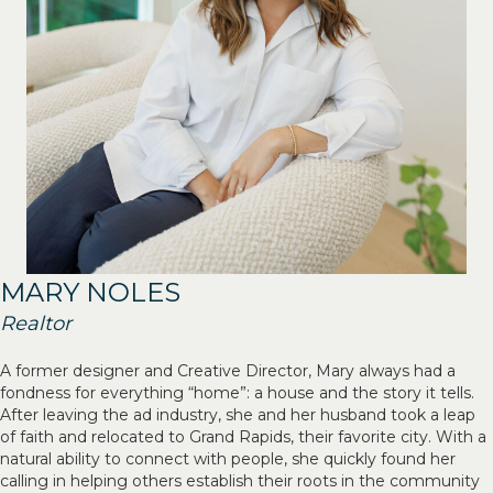
MARY NOLES
Realtor
A former designer and Creative Director, Mary always had a
fondness for everything “home”: a house and the story it tells.
After leaving the ad industry, she and her husband took a leap
of faith and relocated to Grand Rapids, their favorite city. With a
natural ability to connect with people, she quickly found her
calling in helping others establish their roots in the community