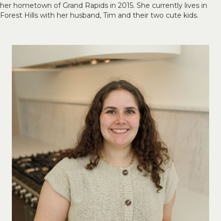
her hometown of Grand Rapids in 2015. She currently lives in
Forest Hills with her husband, Tim and their two cute kids.