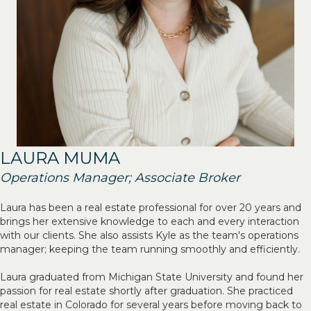
LAURA MUMA
Operations Manager; Associate Broker
Laura has been a real estate professional for over 20 years and
brings her extensive knowledge to each and every interaction
with our clients. She also assists Kyle as the team's operations
manager; keeping the team running smoothly and efficiently.
Laura graduated from Michigan State University and found her
passion for real estate shortly after graduation. She practiced
real estate in Colorado for several years before moving back to