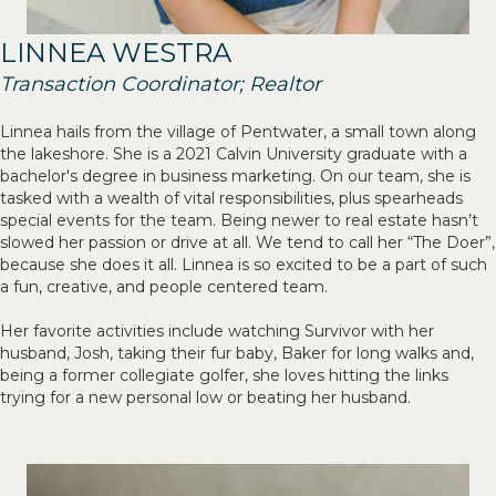
LINNEA WESTRA
Transaction Coordinator; Realtor
Linnea hails from the village of Pentwater, a small town along
the lakeshore. She is a 2021 Calvin University graduate with a
bachelor's degree in business marketing. On our team, she is
tasked with a wealth of vital responsibilities, plus spearheads
special events for the team. Being newer to real estate hasn’t
slowed her passion or drive at all. We tend to call her “The Doer”,
because she does it all. Linnea is so excited to be a part of such
a fun, creative, and people centered team.
Her favorite activities include watching Survivor with her
husband, Josh, taking their fur baby, Baker for long walks and,
being a former collegiate golfer, she loves hitting the links
trying for a new personal low or beating her husband.