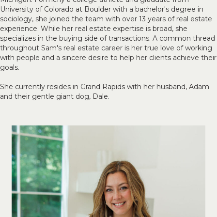
University of Colorado at Boulder with a bachelor's degree in
sociology, she joined the team with over 13 years of real estate
experience. While her real estate expertise is broad, she
specializes in the buying side of transactions. A common thread
throughout Sam's real estate career is her true love of working
with people and a sincere desire to help her clients achieve their
goals.
She currently resides in Grand Rapids with her husband, Adam
and their gentle giant dog, Dale.