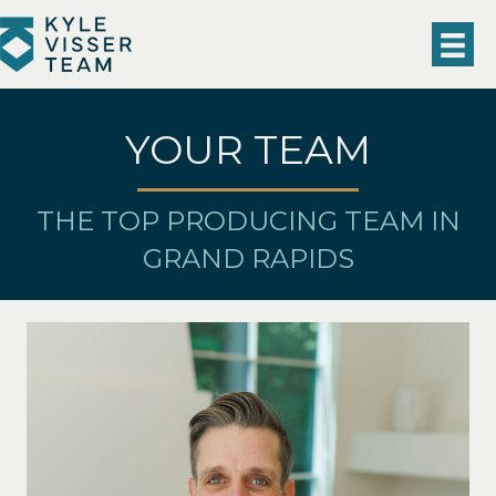
YOUR TEAM
THE TOP PRODUCING TEAM IN
GRAND RAPIDS