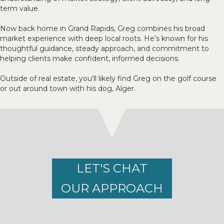
term value.
Now back home in Grand Rapids, Greg combines his broad
market experience with deep local roots. He’s known for his
thoughtful guidance, steady approach, and commitment to
helping clients make confident, informed decisions.
Outside of real estate, you’ll likely find Greg on the golf course
or out around town with his dog, Alger.
LET'S CHAT
OUR APPROACH