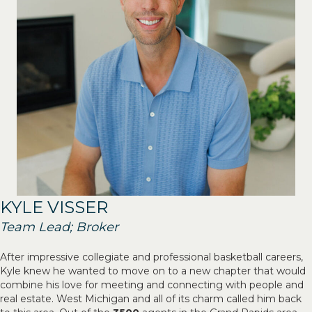
KYLE VISSER
Team Lead; Broker
After impressive collegiate and professional basketball careers,
Kyle knew he wanted to move on to a new chapter that would
combine his love for meeting and connecting with people and
real estate. West Michigan and all of its charm called him back