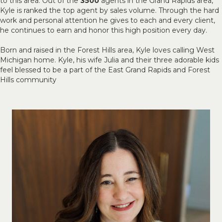
to this area. Out of the
3500
agents in the Grand Rapids area,
Kyle is ranked the top agent by sales volume. Through the hard
work and personal attention he gives to each and every client,
he continues to earn and honor this high position every day.
Born and raised in the Forest Hills area, Kyle loves calling West
Michigan home. Kyle, his wife Julia and their three adorable kids
feel blessed to be a part of the East Grand Rapids and Forest
Hills community