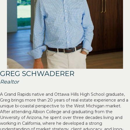
GREG SCHWADERER
Realtor
A Grand Rapids native and Ottawa Hills High School graduate,
Greg brings more than 20 years of real estate experience and a
unique bi-coastal perspective to the West Michigan market.
After attending Albion College and graduating from the
University of Arizona, he spent over three decades living and
working in California, where he developed a strong
understanding of market strategy, client advocacy, and long-