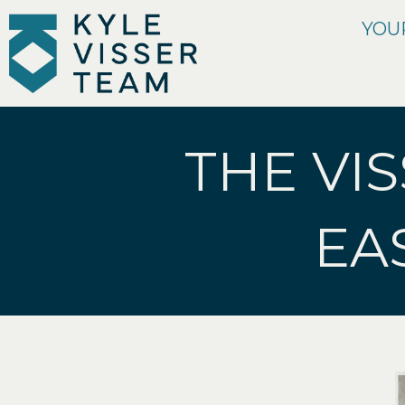
YOU
THE VIS
EA