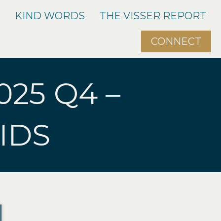
O
KIND WORDS
THE VISSER REPORT
CONNECT
025 Q4 –
IDS