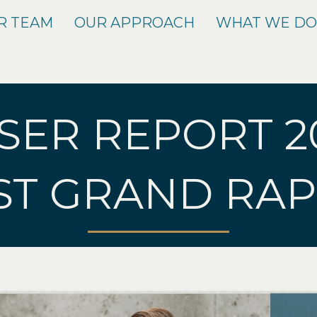
R TEAM
OUR APPROACH
WHAT WE D
SER REPORT 2
ST GRAND RAP