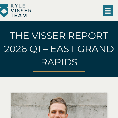
THE VISSER REPORT
2026 Q1 – EAST GRAND
RAPIDS